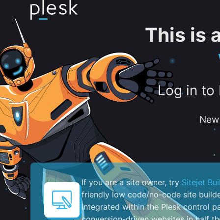
This is
Log in to
New 
If you are a site owner, try
Sitejet Bui
friendly low code/no-code site build
integrated within the Plesk control pa
conversion-driven websites in half th