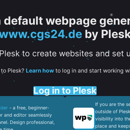
 a default webpage gener
www.cgs24.de
by Ples
 Plesk to create websites and set 
to Plesk?
Learn how
to log in and start working wi
Log in to Plesk
If you are the 
lder
- a free, beginner-
outside of Ples
er and editor seamlessly
visibility into 
nel. ​Design professional,
place and keeps
e time.