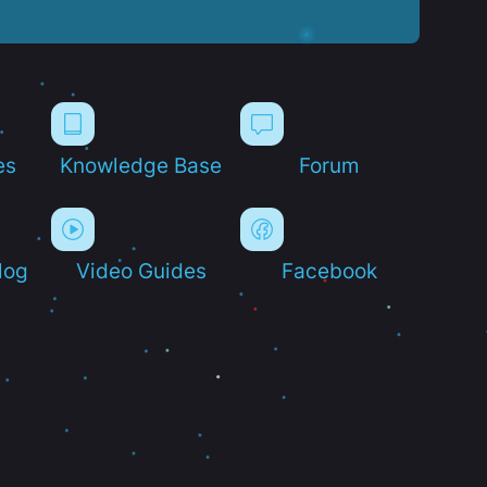
es
Knowledge Base
Forum
log
Video Guides
Facebook