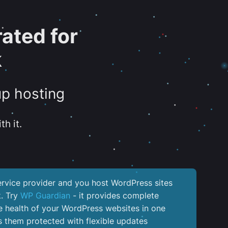
ated for
k
up hosting
th it.
service provider and you host WordPress sites
k. Try
WP Guardian
- it provides complete
the health of your WordPress websites in one
 them protected with flexible updates