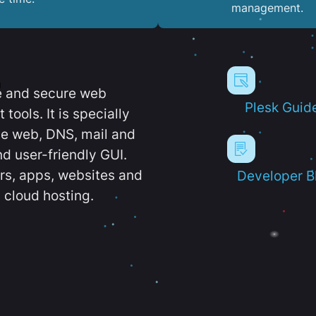
management.
e and secure web
Plesk Guid
ools. It is specially
e web, DNS, mail and
d user-friendly GUI.
ers, apps, websites and
Developer B
 cloud hosting.