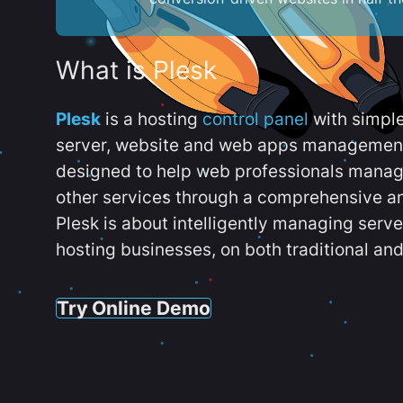
What is Plesk
Plesk
is a hosting
control panel
with simpl
server, website and web apps management t
designed to help web professionals manag
other services through a comprehensive an
Plesk is about intelligently managing serv
hosting businesses, on both traditional and
Try Online Demo